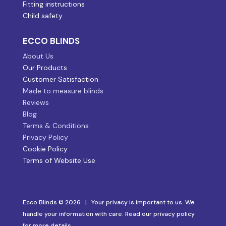
Fitting instructions
Child safety
ECCO BLINDS
About Us
Our Products
Customer Satisfaction
Made to measure blinds
Reviews
Blog
Terms & Conditions
Privacy Policy
Cookie Policy
Terms of Website Use
Ecco Blinds © 2026 | Your privacy is important to us. We
handle your information with care. Read our privacy policy
for more details.