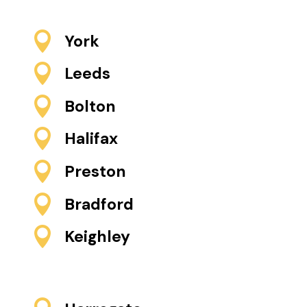

York

Leeds

Bolton

Halifax

Preston

Bradford

Keighley