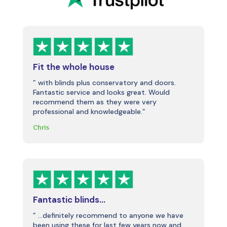
Fit the whole house
” with blinds plus conservatory and doors.
Fantastic service and looks great. Would
recommend them as they were very
professional and knowledgeable.”
Chris
Fantastic blinds…
” …definitely recommend to anyone we have
been using these for last few years now and