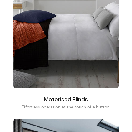
Motorised Blinds
Effortless operation at the touch of a button.