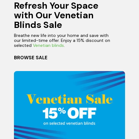
Refresh Your Space
with Our Venetian
Blinds Sale
Breathe new life into your home and save with
our limited-time offer. Enjoy a 15% discount on
selected
Venetian blinds
.
BROWSE SALE