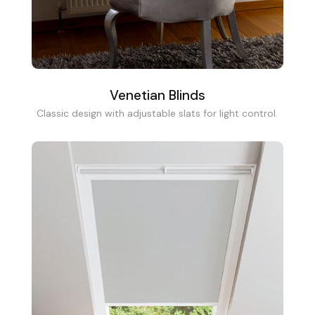
Venetian Blinds
Classic design with adjustable slats for light control.