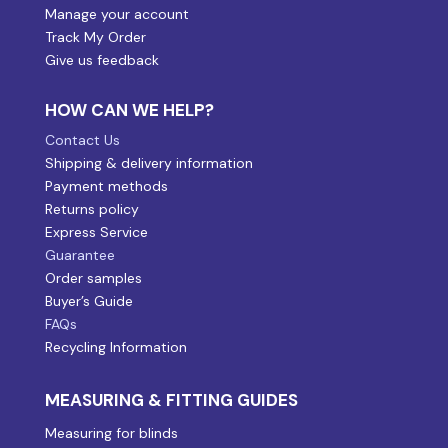
Manage your account
Track My Order
Give us feedback
HOW CAN WE HELP?
Contact Us
Shipping & delivery information
Payment methods
Returns policy
Express Service
Guarantee
Order samples
Buyer’s Guide
FAQs
Recycling Information
MEASURING & FITTING GUIDES
Measuring for blinds