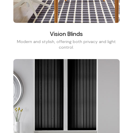
Vision Blinds
Modern and stylish, offering both privacy and light
control.