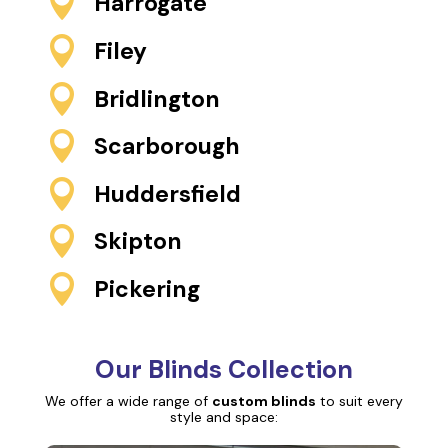

Harrogate

Filey

Bridlington

Scarborough

Huddersfield

Skipton

Pickering
Our Blinds Collection
We offer a wide range of
custom blinds
to suit every
style and space: