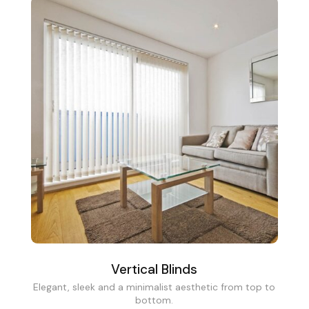
Vertical Blinds
Elegant, sleek and a minimalist aesthetic from top to
bottom.