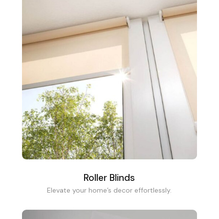
Roller Blinds
Elevate your home’s decor effortlessly.