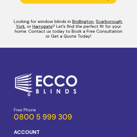
Looking for window blinds in
Bridlington
,
Scarborough
,
York
, or
Harrogate
? Let’s find the perfect fit for your
home. Contact us today to Book a Free Consultation
or Get a Quote Today!
Free Phone
0800 5 999 309
ACCOUNT