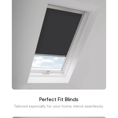
Perfect Fit Blinds
Tailored especially for your home, blend seamlessly.