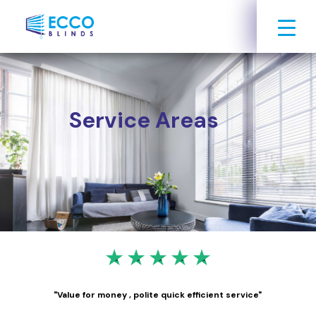
Service Areas
"Value for money , polite quick efficient service"