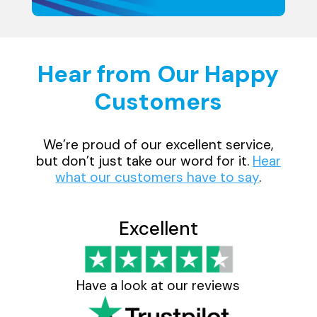
Hear from Our Happy
Customers
We’re proud of our excellent service,
but don’t just take our word for it.
Hear
what our customers have to say
.
Excellent
Have a look at our reviews