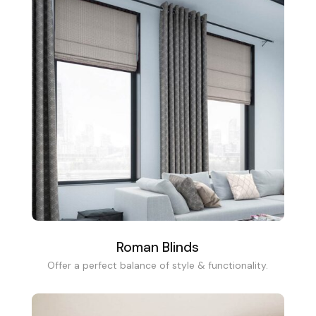
Roman Blinds
Offer a perfect balance of style & functionality.