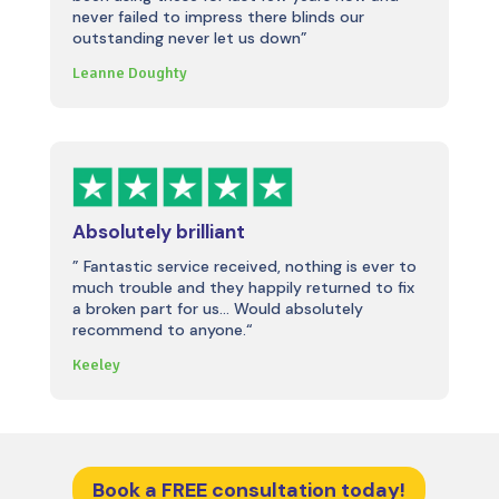
never failed to impress there blinds our
outstanding never let us down”
Leanne Doughty
Absolutely brilliant
”
Fantastic service received, nothing is ever to
much trouble and they happily returned to fix
a broken part for us… Would absolutely
recommend to anyone.
“
Keeley
Book a FREE consultation today!