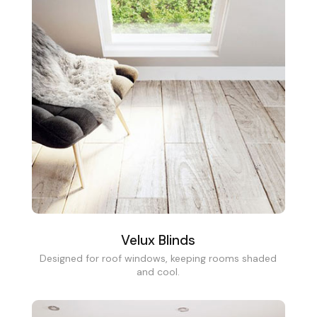
Velux Blinds
Designed for roof windows, keeping rooms shaded
and cool.