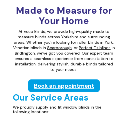
Made to Measure for
Your Home
At Ecco Blinds, we provide high-quality made to
measure blinds across Yorkshire and surrounding
areas. Whether you’re looking for
roller blinds
in
York
,
Venetian blinds in
Scarborough
, or
Perfect Fit blinds
in
Bridlington
, we’ve got you covered. Our expert team
ensures a seamless experience from consultation to
installation, delivering stylish, durable blinds tailored
to your needs.
Book an appointment
Our Service Areas
We proudly supply and fit window blinds in the
following locations: