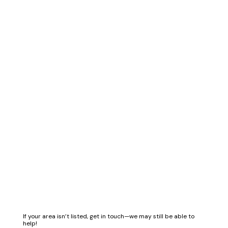
If your area isn’t listed, get in touch—we may still be able to
help!