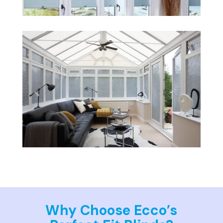
Why Choose Ecco’s