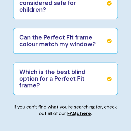
considered safe for
children?
Can the Perfect Fit frame
colour match my window?
Which is the best blind
option for a Perfect Fit
frame?
If you can’t find what you’re searching for, check
out all of our
FAQs here
.