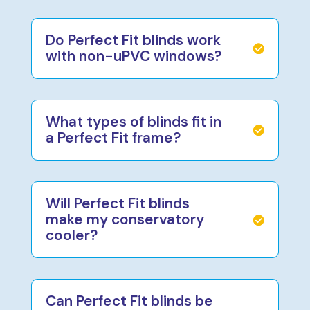
Do Perfect Fit blinds work
with non-uPVC windows?
What types of blinds fit in
a Perfect Fit frame?
Will Perfect Fit blinds
make my conservatory
cooler?
Can Perfect Fit blinds be