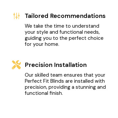
g
Tailored Recommendations
We take the time to understand
your style and functional needs,
guiding you to the perfect choice
for your home.

Precision Installation
Our skilled team ensures that your
Perfect Fit Blinds are installed with
precision, providing a stunning and
functional finish.