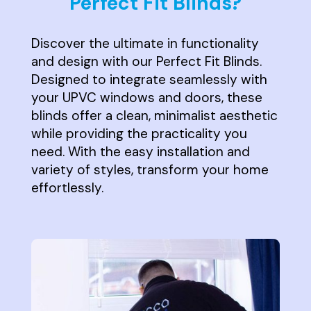
Perfect Fit Blinds?
Discover the ultimate in functionality
and design with our Perfect Fit Blinds.
Designed to integrate seamlessly with
your UPVC windows and doors, these
blinds offer a clean, minimalist aesthetic
while providing the practicality you
need. With the easy installation and
variety of styles, transform your home
effortlessly.