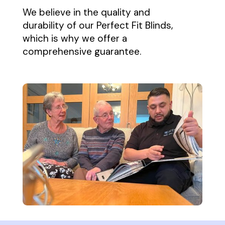
We believe in the quality and
durability of our Perfect Fit Blinds,
which is why we offer a
comprehensive guarantee.