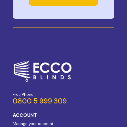
Free Phone
0800 5 999 309
ACCOUNT
Manage your account