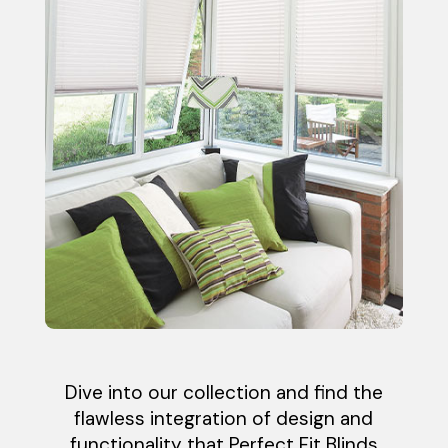
Dive into our collection and find the
flawless integration of design and
functionality that Perfect Fit Blinds