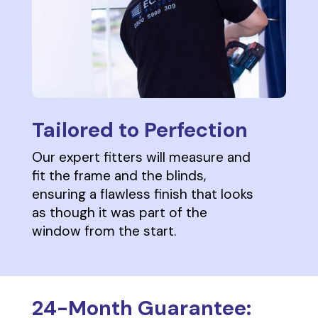
Tailored to Perfection
Our expert fitters will measure and
fit the frame and the blinds,
ensuring a flawless finish that looks
as though it was part of the
window from the start.
24-Month Guarantee: