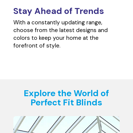
Stay Ahead of Trends
With a constantly updating range,
choose from the latest designs and
colors to keep your home at the
forefront of style.
Explore the World of
Perfect Fit Blinds