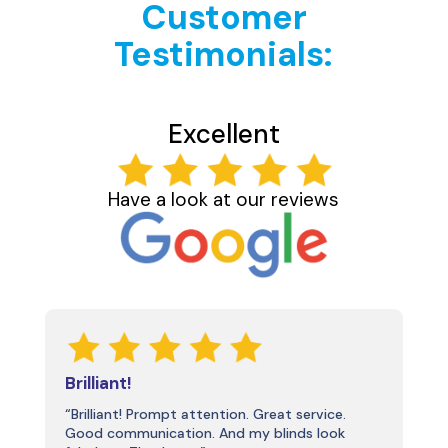
Customer
Testimonials:
Excellent
Have a look at our reviews
Brilliant!
“Brilliant! Prompt attention. Great service.
Good communication. And my blinds look