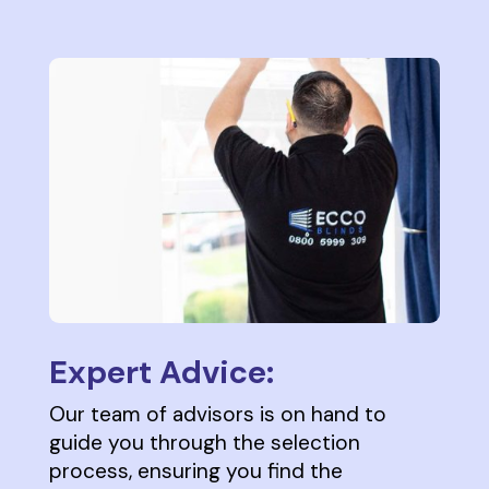
Expert Advice:
Our team of advisors is on hand to
guide you through the selection
process, ensuring you find the