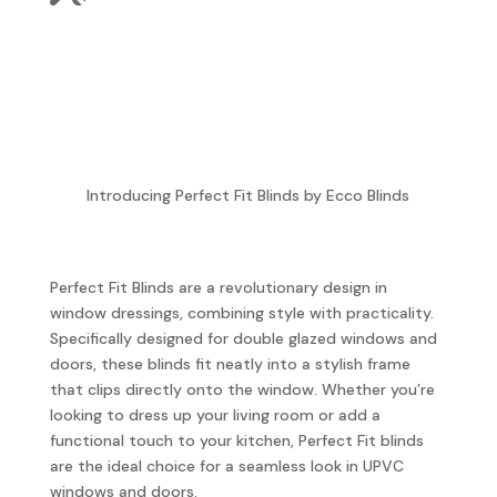
Introducing Perfect Fit Blinds by Ecco Blinds
Perfect Fit Blinds are a revolutionary design in
window dressings, combining style with practicality.
Specifically designed for double glazed windows and
doors, these blinds fit neatly into a stylish frame
that clips directly onto the window. Whether you’re
looking to dress up your living room or add a
functional touch to your kitchen, Perfect Fit blinds
are the ideal choice for a seamless look in UPVC
windows and doors.