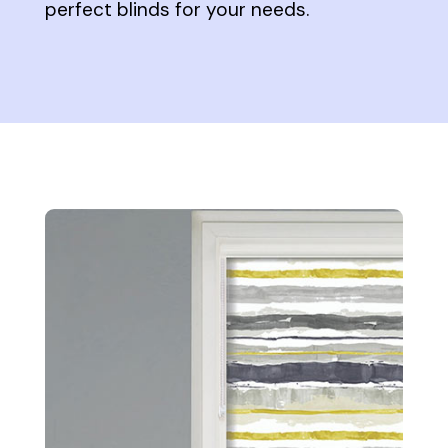
perfect blinds for your needs.