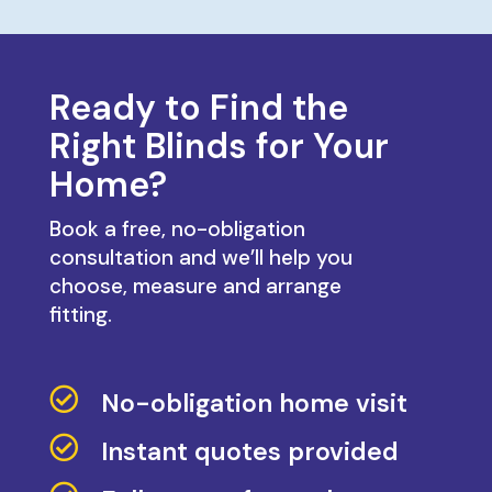
Ready to Find the
Right Blinds for Your
Home?
Book a free, no-obligation
consultation and we’ll help you
choose, measure and arrange
fitting.

No-obligation home visit

Instant quotes provided