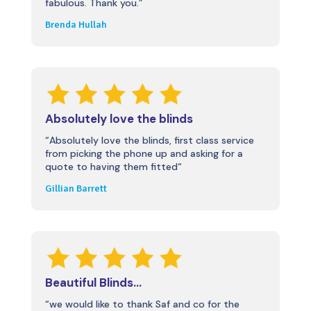
fabulous. Thank you.”
Brenda Hullah
Absolutely love the blinds
“
Absolutely love the blinds, first class service
from picking the phone up and asking for a
quote to having them fitted
“
Gillian Barrett
Beautiful Blinds…
“we would like to thank Saf and co for the