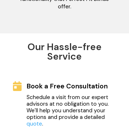
offer.
Our Hassle-free
Service

Book a Free Consultation
Schedule a visit from our expert
advisors at no obligation to you.
We’ll help you understand your
options and provide a detailed
quote
.