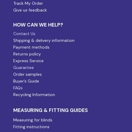
Track My Order
Give us feedback
HOW CAN WE HELP?
Contact Us
Shipping & delivery information
Payment methods
Returns policy
Express Service
Guarantee
Order samples
Buyer’s Guide
FAQs
Recycling Information
MEASURING & FITTING GUIDES
Measuring for blinds
Fitting instructions