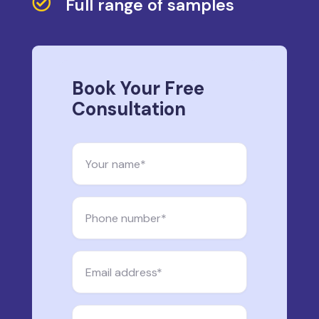

Full range of samples
Book Your Free
Consultation