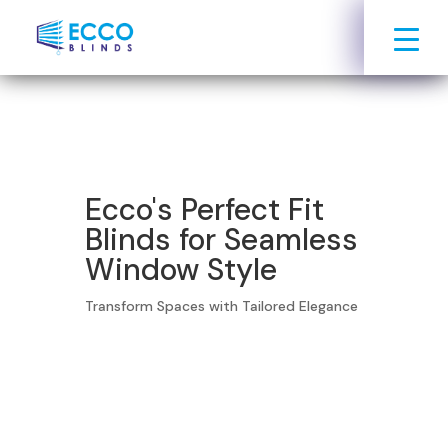
Ecco's Perfect Fit
Blinds for Seamless
Window Style
Transform Spaces with Tailored Elegance
Book Your Free Consultation