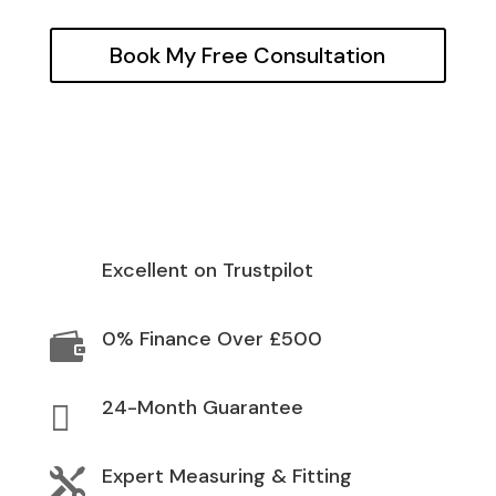
Book My Free Consultation
Excellent on Trustpilot
0% Finance Over £500

24-Month Guarantee

Expert Measuring & Fitting
