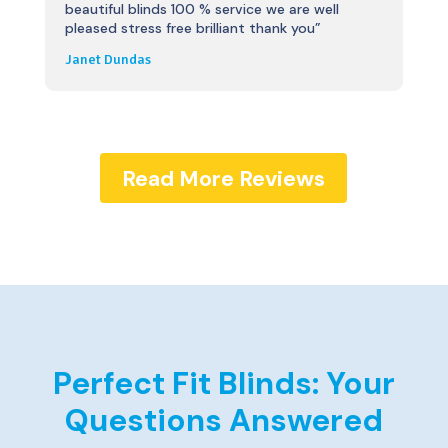
beautiful blinds 100 % service we are well
pleased stress free brilliant thank you”
Janet Dundas
Read More Reviews
Perfect Fit Blinds: Your
Questions Answered