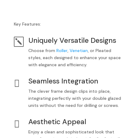
Key Features:
Uniquely Versatile Designs
k
Choose from
Roller
,
Venetian
, or Pleated
styles, each designed to enhance your space
with elegance and efficiency.
Seamless Integration

The clever frame design clips into place,
integrating perfectly with your double glazed
units without the need for drilling or screws.
Aesthetic Appeal

Enjoy a clean and sophisticated look that