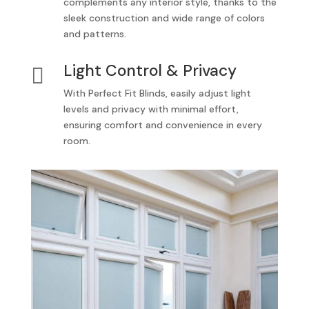
complements any interior style, thanks to the
sleek construction and wide range of colors
and patterns.
Light Control & Privacy

With Perfect Fit Blinds, easily adjust light
levels and privacy with minimal effort,
ensuring comfort and convenience in every
room.