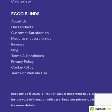
Child safety
ECCO BLINDS
About Us
Our Products
Customer Satisfaction
Made to measure blinds
Reviews
Blog
Terms & Conditions
Privacy Policy
Cookie Policy
Terms of Website Use
Ecco Blinds © 2026 | Your privacy is important to us. We
handle your information with care. Read our privacy policy
for more details.