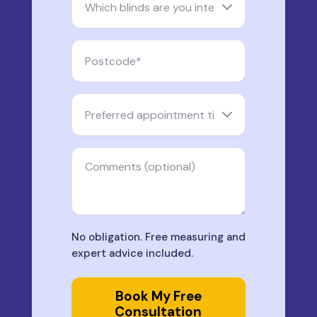
No obligation. Free measuring and
expert advice included.
Book My Free
Consultation