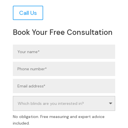
Call Us
Book Your Free Consultation
No obligation. Free measuring and expert advice
included.