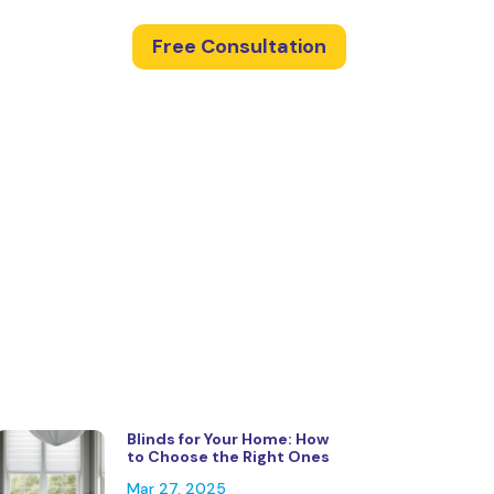
Free Consultation
Blinds for Your Home: How
to Choose the Right Ones
Mar 27, 2025