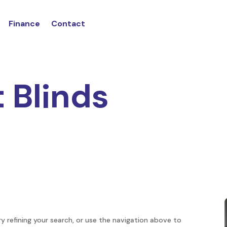
Finance
Contact
t Blinds
 refining your search, or use the navigation above to