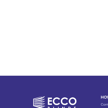
HO
Cont