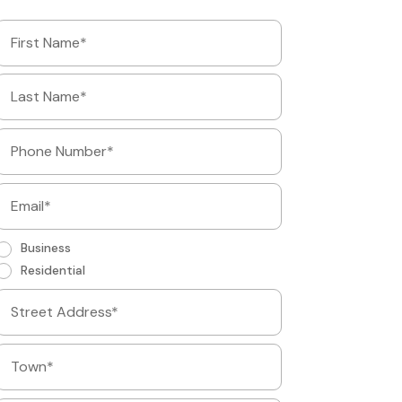
Business
Residential