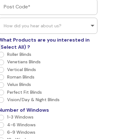
What Products are you interested in
(Select All) ?
Roller Blinds
Venetians Blinds
Vertical Blinds
Roman Blinds
Velux Blinds
Perfect Fit Blinds
Vision/Day & Night Blinds
Number of Windows
1-3 Windows
4-6 Windows
6-9 Windows