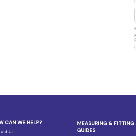
W CAN WE HELP?
MEASURING & FITTING
GUIDES
act Us