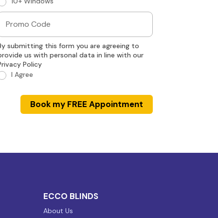
10+ Windows
By submitting this form you are agreeing to
provide us with personal data in line with our
Privacy Policy
I Agree
Book my FREE Appointment
ECCO BLINDS
About Us