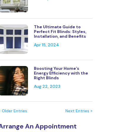
The Ultimate Guide to
Perfect Fit Blinds: Styles,
Installation, and Benefits
Apr 15, 2024
Boosting Your Home’s
Energy Efficiency with the
Right Blinds
Aug 22, 2023
« Older Entries
Next Entries »
Arrange An Appointment