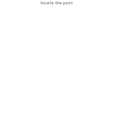
locate the post.